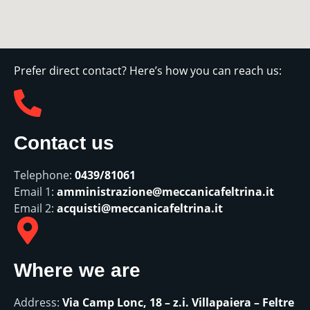
Prefer direct contact? Here’s how you can reach us:
Contact us
Telephone:
0439/81061
Email 1:
amministrazione@meccanicafeltrina.it
Email 2:
acquisti@meccanicafeltrina.it
Where we are
Address:
Via Camp Lonc, 18 – z.i. Villapaiera – Feltre