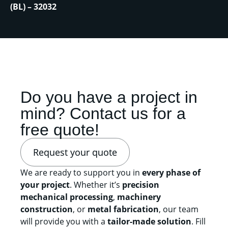
(BL) – 32032
Do you have a project in
mind? Contact us for a
free quote!
Request your quote
We are ready to support you in
every phase of
your project
. Whether it’s
precision
mechanical processing
,
machinery
construction
, or
metal fabrication
, our team
will provide you with a
tailor-made solution
. Fill