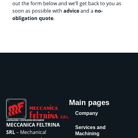
out the form below and we’ll get back to you as
soon as possible with
advice
and a
no-
obligation quote
.
Main pages
Company
MECCANICA FELTRINA
Services and
SRL
– Mechanical
Machining