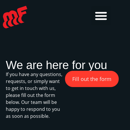
We are here for you
If you have any questions,
Fill out the form
requests, or simply want
to get in touch with us,
please fill out the form
below. Our team will be
happy to respond to you
as soon as possible.