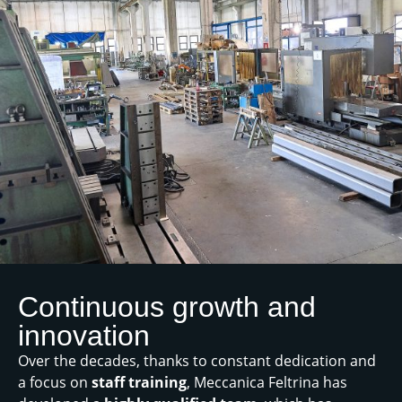
Continuous growth and
innovation
Over the decades, thanks to constant dedication and
a focus on
staff training
, Meccanica Feltrina has