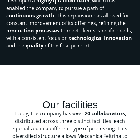
developed a
highly qualified team
, which has
enabled the company to pursue a path of
continuous growth
. This expansion has allowed for
constant improvement of its offerings, refining the
production processes
to meet clients’ specific needs,
with a consistent focus on
technological innovation
and the
quality
of the final product.
Our facilities
Today, the company has
over 20 collaborators
,
distributed across three distinct facilities, each
specialized in a different type of processing. This
diversified structure allows Meccanica Feltrina to