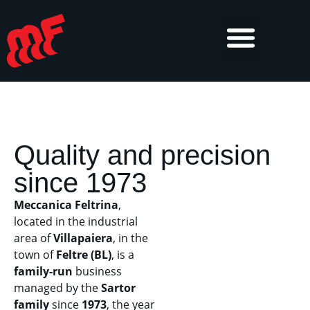
Quality and precision
since 1973
Meccanica Feltrina
,
located in the industrial
area of
Villapaiera
, in the
town of
Feltre (BL)
, is a
family-run
business
managed by the
Sartor
family
since
1973
, the year