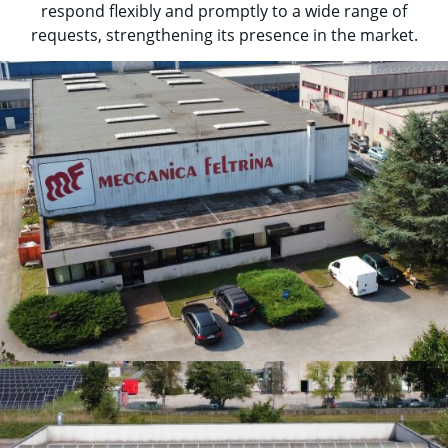
respond flexibly and promptly to a wide range of
requests, strengthening its presence in the market.