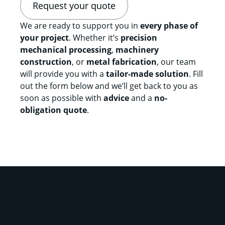
Request your quote
We are ready to support you in
every phase of
your project
. Whether it’s
precision
mechanical processing
,
machinery
construction
, or
metal fabrication
, our team
will provide you with a
tailor-made solution
. Fill
out the form below and we’ll get back to you as
soon as possible with
advice
and a
no-
obligation quote
.