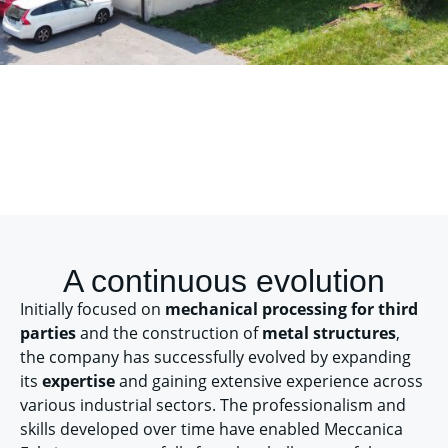
A continuous evolution
Initially focused on
mechanical processing for third
parties
and the construction of
metal structures
,
the company has successfully evolved by expanding
its
expertise
and gaining extensive experience across
various industrial sectors. The professionalism and
skills developed over time have enabled Meccanica