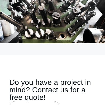
Do you have a project in
mind? Contact us for a
free quote!