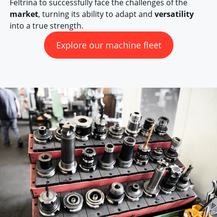
Feltrina to successfully face the challenges of the
market
, turning its ability to adapt and
versatility
into a true strength.
Explore our machine fleet