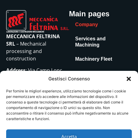
Main pages
Company
MECCANICA FELTRINA
Services and
SRL
– Mechanical
Machining
processing and
construction
Machinery Fleet
Address
: Via Camp Lonc,
Contacts
18 – z.i. Villapaiera – Feltre
Gestisci Consenso
(BL) – 32032
Per fornire le migliori esperienze, utilizziamo tecnologie come i cookie
VAT No.:
00686150251
per memorizzare e/o accedere alle informazioni del dispositivo. Il
Tel:
0439/81061
consenso a queste tecnologie ci permetterà di elaborare dati come il
Mail
:
comportamento di navigazione o ID unici su questo sito. Non
acconsentire o ritirare il consenso può influire negativamente su alcune
amministrazione@meccanicafeltrina.it
caratteristiche e funzioni.
–
acquisti@meccanicafeltrina.it
Accetta