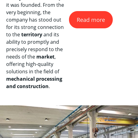
it was founded. From the
very beginning, the
Read more
company has stood out
for its strong connection
to the
territory
and its
ability to promptly and
precisely respond to the
needs of the
market
,
offering high-quality
solutions in the field of
mechanical processing
and construction
.